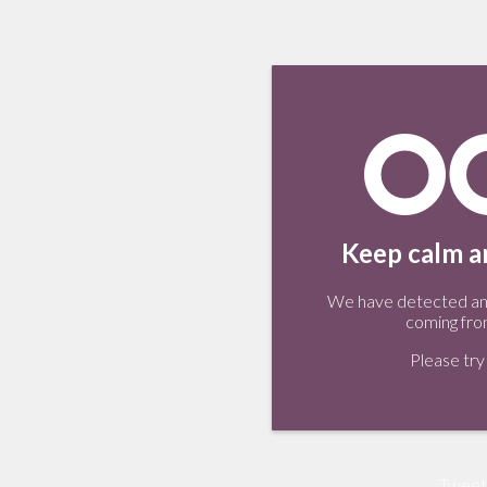
Keep calm an
We have detected an 
coming fro
Please try 
Tweet