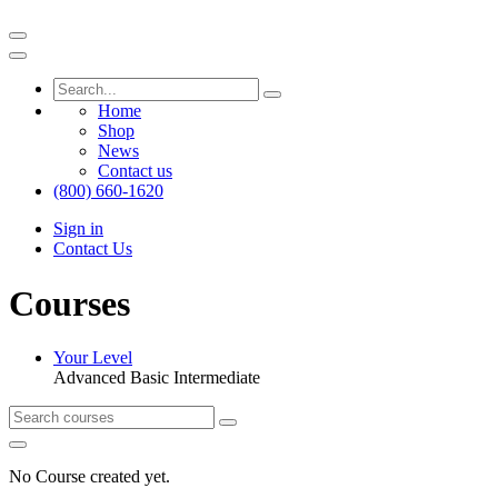
Home
Shop
News
Contact us
(800) 660-1620
Sign in
Contact Us
Courses
Your Level
Advanced
Basic
Intermediate
No Course created yet.