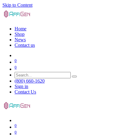
Skip to Content
Home
Shop
News
Contact us
0
0
(800) 660-1620
Sign in
Contact Us
0
0