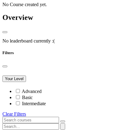
No Course created yet.
Overview
No leaderboard currently :(
Filters
Your Level
Advanced
Basic
Intermediate
Clear Filters