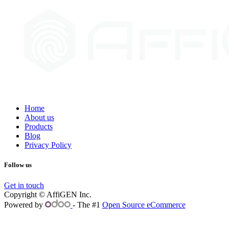
Home
About us
Products
Blog
Privacy Policy
Follow us
Get in touch
Copyright © AffiGEN Inc.
Powered by
- The #1
Open Source eCommerce