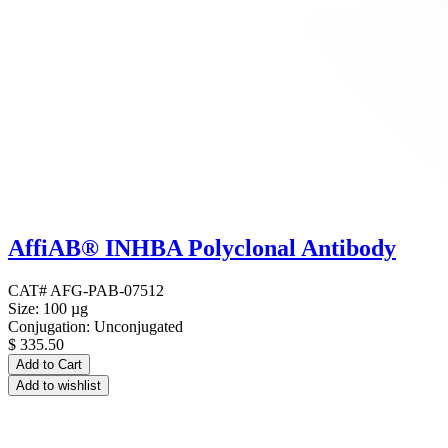
AffiAB® INHBA Polyclonal Antibody
CAT# AFG-PAB-07512
Size: 100 µg
Conjugation: Unconjugated
$
335.50
Add to Cart
Add to wishlist