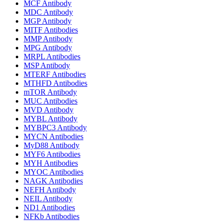
MCF Antibody
MDC Antibody
MGP Antibody
MITF Antibodies
MMP Antibody
MPG Antibody
MRPL Antibodies
MSP Antibody
MTERF Antibodies
MTHFD Antibodies
mTOR Antibody
MUC Antibodies
MVD Antibody
MYBL Antibody
MYBPC3 Antibody
MYCN Antibodies
MyD88 Antibody
MYF6 Antibodies
MYH Antibodies
MYOC Antibodies
NAGK Antibodies
NEFH Antibody
NEIL Antibody
ND1 Antibodies
NFKb Antibodies