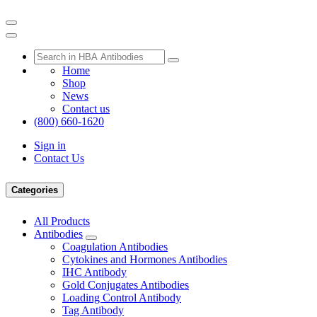
Home
Shop
News
Contact us
(800) 660-1620
Sign in
Contact Us
Categories
All Products
Antibodies
Coagulation Antibodies
Cytokines and Hormones Antibodies
IHC Antibody
Gold Conjugates Antibodies
Loading Control Antibody
Tag Antibody