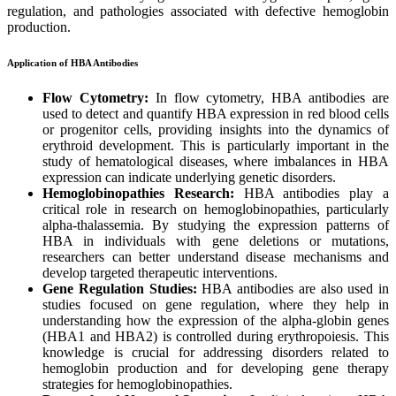
regulation, and pathologies associated with defective hemoglobin
production.
Application of HBA Antibodies
Flow Cytometry:
In flow cytometry, HBA antibodies are
used to detect and quantify HBA expression in red blood cells
or progenitor cells, providing insights into the dynamics of
erythroid development. This is particularly important in the
study of hematological diseases, where imbalances in HBA
expression can indicate underlying genetic disorders.
Hemoglobinopathies Research:
HBA antibodies play a
critical role in research on hemoglobinopathies, particularly
alpha-thalassemia. By studying the expression patterns of
HBA in individuals with gene deletions or mutations,
researchers can better understand disease mechanisms and
develop targeted therapeutic interventions.
Gene Regulation Studies:
HBA antibodies are also used in
studies focused on gene regulation, where they help in
understanding how the expression of the alpha-globin genes
(HBA1 and HBA2) is controlled during erythropoiesis. This
knowledge is crucial for addressing disorders related to
hemoglobin production and for developing gene therapy
strategies for hemoglobinopathies.