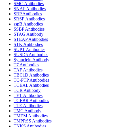
SMC Antibodies
SNAP Antibodies
SRP Antibodies
SRSF Antibodies
sspB Antibodies
SSBP Antibodies
STAG Antibody
STEAP Antibodies
STK Antibodies
SUPT Antibodies
SUSD5 Antibodies
Synuclein Antibody
T7 Antibodies
TAF Antibodies
TBC1D Antibodies
TC-PTP Antibodies
TCEAL Antibodies
TCR Antibody
TET Antibodies
TGFBR Antibodies
TLE Antibodies
TMC Antibody
TMEM Antibodies
TMPRSS Antibodies
TNKS Antibodies