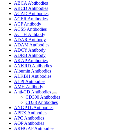
ABCA Abtibodies
ABCD Antibodies
ACAD Antibodies
ACER Antibodies
ACP Antibody
ACSS Antibodies
ACTH Antibody
ADAR Antibody
ADAM Antibodies
ADCY Antibody
ADRB Antibody
AKAP Antibodies
ANKRD Antibodies
Albumin Antibodies
ALKBH Antibodies
ALPI Antibodies
AMH Antibody
Anti-CD Antibodies
CD300 Antibodies
CD38 Antibodies
ANGPTL Antibodies
APEX Antibodies
APC Antibodies
AQP Antibodies
ARHGAP Antibodies