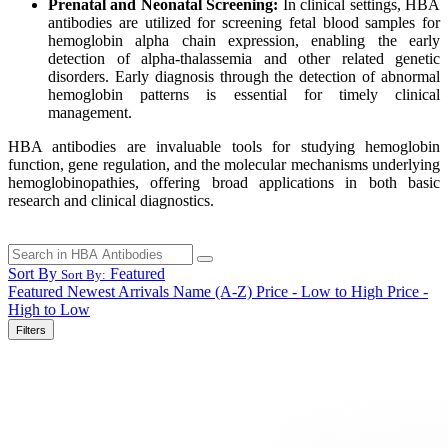
Prenatal and Neonatal Screening:
In clinical settings, HBA
antibodies are utilized for screening fetal blood samples for
hemoglobin alpha chain expression, enabling the early
detection of alpha-thalassemia and other related genetic
disorders. Early diagnosis through the detection of abnormal
hemoglobin patterns is essential for timely clinical
management.
HBA antibodies are invaluable tools for studying hemoglobin
function, gene regulation, and the molecular mechanisms underlying
hemoglobinopathies, offering broad applications in both basic
research and clinical diagnostics.
Sort By
Featured
Sort By:
Featured
Newest Arrivals
Name (A-Z)
Price - Low to High
Price -
High to Low
Filters