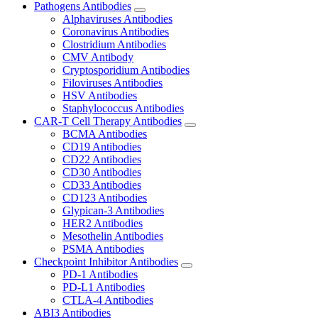
Pathogens Antibodies
Alphaviruses Antibodies
Coronavirus Antibodies
Clostridium Antibodies
CMV Antibody
Cryptosporidium Antibodies
Filoviruses Antibodies
HSV Antibodies
Staphylococcus Antibodies
CAR-T Cell Therapy Antibodies
BCMA Antibodies
CD19 Antibodies
CD22 Antibodies
CD30 Antibodies
CD33 Antibodies
CD123 Antibodies
Glypican-3 Antibodies
HER2 Antibodies
Mesothelin Antibodies
PSMA Antibodies
Checkpoint Inhibitor Antibodies
PD-1 Antibodies
PD-L1 Antibodies
CTLA-4 Antibodies
ABI3 Antibodies