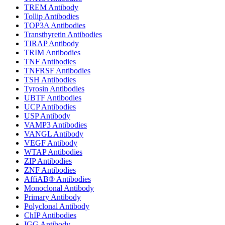
TREM Antibody
Tollip Antibodies
TOP3A Antibodies
Transthyretin Antibodies
TIRAP Antibody
TRIM Antibodies
TNF Antibodies
TNFRSF Antibodies
TSH Antibodies
Tyrosin Antibodies
UBTF Antibodies
UCP Antibodies
USP Antibody
VAMP3 Antibodies
VANGL Antibody
VEGF Antibody
WTAP Antibodies
ZIP Antibodies
ZNF Antibodies
AffiAB® Antibodies
Monoclonal Antibody
Primary Antibody
Polyclonal Antibody
ChIP Antibodies
IGG Antibody