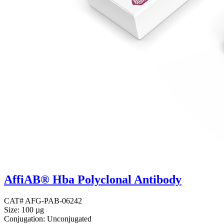
AffiAB® Hba Polyclonal Antibody
CAT# AFG-PAB-06242
Size: 100 µg
Conjugation: Unconjugated