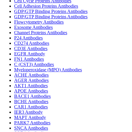
Cell Cycle Proteins Antibodies
Cell Adhesion Proteins Antibodies
GDP/GTP Binding Proteins Antibodies
GDP/GTP Binding Proteins Antibodies
Flowcytometry Antibodies
Exosome Antibodies
Channel Proteins Antibodies
P24 Antibodies
CD274 Antibodies
CD3E Antibodies
EGFR Antibody
FN1 Antibodies
C (CST3) Antibodies
Myeloperoxidase (MPO) Antibodies
ACHE Antibodies
AGER Antibodies
AKT1 Antibodies
APOE Antibodies
BACE1 Antibodies
BCHE Antibodies
CAR1 Antibodies
IER3 Antibody
MAPT Antibody
PARK7 Antibodies
SNCA Antibodies