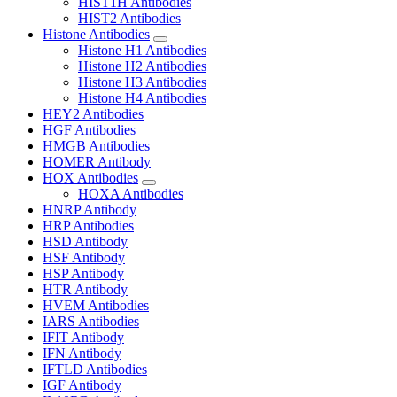
HIST1H Antibodies
HIST2 Antibodies
Histone Antibodies
Histone H1 Antibodies
Histone H2 Antibodies
Histone H3 Antibodies
Histone H4 Antibodies
HEY2 Antibodies
HGF Antibodies
HMGB Antibodies
HOMER Antibody
HOX Antibodies
HOXA Antibodies
HNRP Antibody
HRP Antibodies
HSD Antibody
HSF Antibody
HSP Antibody
HTR Antibody
HVEM Antibodies
IARS Antibodies
IFIT Antibody
IFN Antibody
IFTLD Antibodies
IGF Antibody