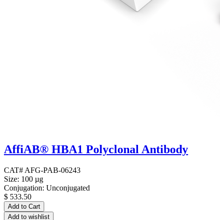
AffiAB® HBA1 Polyclonal Antibody
CAT# AFG-PAB-06243
Size: 100 µg
Conjugation: Unconjugated
$
533.50
Add to Cart
Add to wishlist