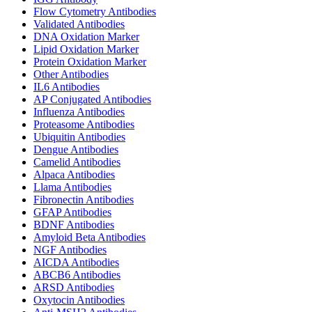
Flow Cytometry Antibodies
Validated Antibodies
DNA Oxidation Marker
Lipid Oxidation Marker
Protein Oxidation Marker
Other Antibodies
IL6 Antibodies
AP Conjugated Antibodies
Influenza Antibodies
Proteasome Antibodies
Ubiquitin Antibodies
Dengue Antibodies
Camelid Antibodies
Alpaca Antibodies
Llama Antibodies
Fibronectin Antibodies
GFAP Antibodies
BDNF Antibodies
Amyloid Beta Antibodies
NGF Antibodies
AICDA Antibodies
ABCB6 Antibodies
ARSD Antibodies
Oxytocin Antibodies