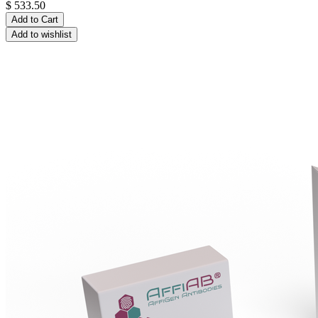
$
533.50
Add to Cart
Add to wishlist