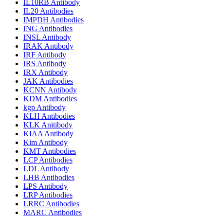
IL10RB Antibody
IL20 Antibodies
IMPDH Antibodies
ING Antibodies
INSL Antibody
IRAK Antibody
IRF Antibody
IRS Antibody
IRX Antibody
JAK Antibodies
KCNN Antibody
KDM Antibodies
kgp Antibody
KLH Antibodies
KLK Anitibody
KIAA Antibody
Kim Antibody
KMT Antibodies
LCP Antibodies
LDL Antibody
LHB Antibodies
LPS Antibody
LRP Antibodies
LRRC Antibodies
MARC Antibodies