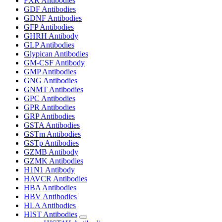
FXR Antibodies
GDF Antibodies
GDNF Antibodies
GFP Antibodies
GHRH Antibody
GLP Antibodies
Glypican Antibodies
GM-CSF Antibody
GMP Antibodies
GNG Antibodies
GNMT Antibodies
GPC Antibodies
GPR Antibodies
GRP Antibodies
GSTA Antibodies
GSTm Antibodies
GSTp Antibodies
GZMB Antibody
GZMK Antibodies
H1N1 Antibody
HAVCR Antibodies
HBA Antibodies
HBV Antibodies
HLA Antibodies
HIST Antibodies