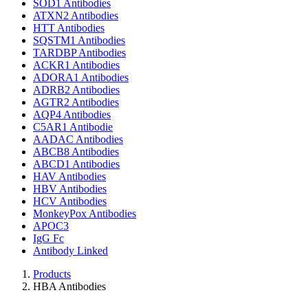
SOD1 Antibodies
ATXN2 Antibodies
HTT Antibodies
SQSTM1 Antibodies
TARDBP Antibodies
ACKR1 Antibodies
ADORA1 Antibodies
ADRB2 Antibodies
AGTR2 Antibodies
AQP4 Antibodies
C5AR1 Antibodie
AADAC Antibodies
ABCB8 Antibodies
ABCD1 Antibodies
HAV Antibodies
HBV Antibodies
HCV Antibodies
MonkeyPox Antibodies
APOC3
IgG Fc
Antibody Linked
Products
HBA Antibodies