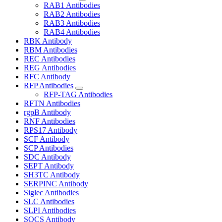
RAB1 Antibodies
RAB2 Antibodies
RAB3 Antibodies
RAB4 Antibodies
RBK Antibody
RBM Antibodies
REC Antibodies
REG Antibodies
RFC Antibody
RFP Antibodies
RFP-TAG Antibodies
RFTN Antibodies
rgpB Antibody
RNF Antibodies
RPS17 Antibody
SCF Antibody
SCP Antibodies
SDC Antibody
SEPT Antibody
SH3TC Antibody
SERPINC Antibody
Siglec Antibodies
SLC Antibodies
SLPI Antibodies
SOCS Antibody