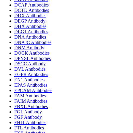
DCAF Antibodies
DCTD Antibodies
DDX Antibodies
DEGP Antibody
DHX Antibodies
DLG1 Antibodies
DNA Antibodies
DNAJC Antibodies
DNM Antibody
DOCK Antibodies
DPYSL Antibodies
DSCC Antibody
DVL Antibodies
EGFR Antibodies
EN1 Antibodies
EPAS Antibodies
EPCAM Antibodies
FAM Antibodies
FAIM Antibodies
FBXL Antibodies
FGL Antibody
FGF Antibody
FHIT Antibodies
FTL Antibodies