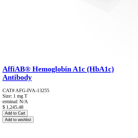
AffiAB® Hemoglobin A1c (HbA1c)
Antibody
CAT# AFG-IVA-13255
Size: 1 mg T
erminal: N/A
$
1,245.48
Add to Cart
Add to wishlist