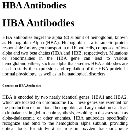
HBA Antibodies
HBA Antibodies
HBA antibodies target the alpha (α) subunit of hemoglobin, known
as Hemoglobin Alpha (HBA). Hemoglobin is a tetrameric protein
responsible for oxygen transport in red blood cells, composed of two
alpha and two beta chains (HBA and HBB, respectively). Mutations
or abnormalities in the HBA gene can lead to various
hemoglobinopathies, such as alpha-thalassemia. HBA antibodies are
used to study the expression and regulation of the HBA protein in
normal physiology, as well as in hematological disorders.
Content on HBA Antibodies
HBA is encoded by two nearly identical genes, HBA1 and HBA2,
which are located on chromosome 16. These genes are essential for
the production of functional hemoglobin, and any mutation can lead
to imbalances in globin chain synthesis, resulting in diseases such as
alpha-thalassemia or other anemias. HBA antibodies specifically
recognize and bind to the hemoglobin alpha subunit, providing
critical tools for studying its role in oxygen transport, gene