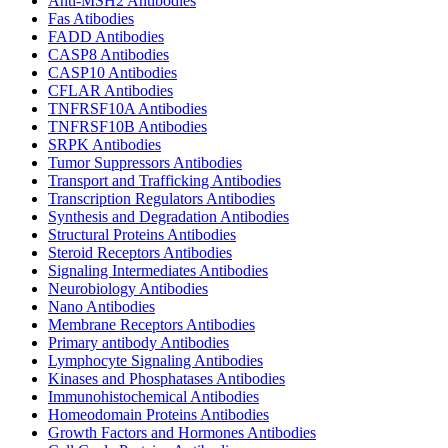
Anti-MSH2 Antibodies
Fas Atibodies
FADD Antibodies
CASP8 Antibodies
CASP10 Antibodies
CFLAR Antibodies
TNFRSF10A Antibodies
TNFRSF10B Antibodies
SRPK Antibodies
Tumor Suppressors Antibodies
Transport and Trafficking Antibodies
Transcription Regulators Antibodies
Synthesis and Degradation Antibodies
Structural Proteins Antibodies
Steroid Receptors Antibodies
Signaling Intermediates Antibodies
Neurobiology Antibodies
Nano Antibodies
Membrane Receptors Antibodies
Primary antibody Antibodies
Lymphocyte Signaling Antibodies
Kinases and Phosphatases Antibodies
Immunohistochemical Antibodies
Homeodomain Proteins Antibodies
Growth Factors and Hormones Antibodies