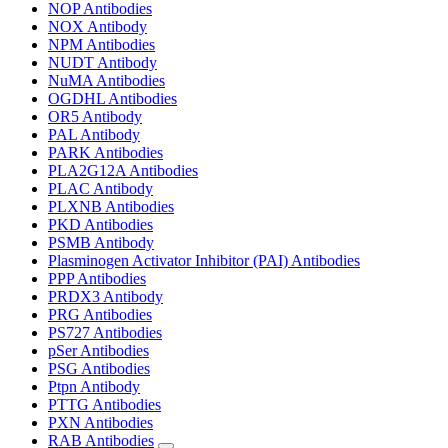
NOP Antibodies
NOX Antibody
NPM Antibodies
NUDT Antibody
NuMA Antibodies
OGDHL Antibodies
OR5 Antibody
PAL Antibody
PARK Antibodies
PLA2G12A Antibodies
PLAC Antibody
PLXNB Antibodies
PKD Antibodies
PSMB Antibody
Plasminogen Activator Inhibitor (PAI) Antibodies
PPP Antibodies
PRDX3 Antibody
PRG Antibodies
PS727 Antibodies
pSer Antibodies
PSG Antibodies
Ptpn Antibody
PTTG Antibodies
PXN Antibodies
RAB Antibodies