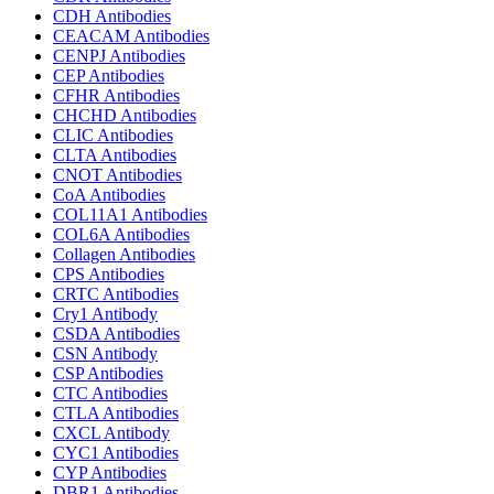
CDH Antibodies
CEACAM Antibodies
CENPJ Antibodies
CEP Antibodies
CFHR Antibodies
CHCHD Antibodies
CLIC Antibodies
CLTA Antibodies
CNOT Antibodies
CoA Antibodies
COL11A1 Antibodies
COL6A Antibodies
Collagen Antibodies
CPS Antibodies
CRTC Antibodies
Cry1 Antibody
CSDA Antibodies
CSN Antibody
CSP Antibodies
CTC Antibodies
CTLA Antibodies
CXCL Antibody
CYC1 Antibodies
CYP Antibodies
DBR1 Antibodies