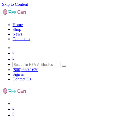
Skip to Content
Home
Shop
News
Contact us
0
0
(800) 660-1620
Sign in
Contact Us
0
0