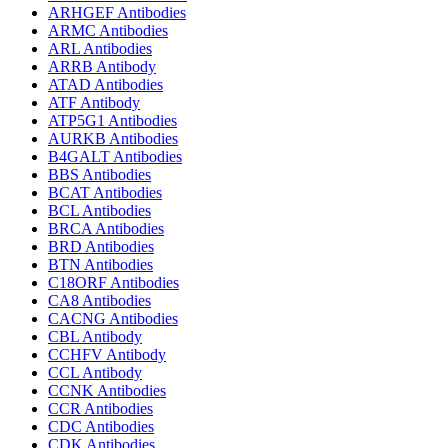
ARHGEF Antibodies
ARMC Antibodies
ARL Antibodies
ARRB Antibody
ATAD Antibodies
ATF Antibody
ATP5G1 Antibodies
AURKB Antibodies
B4GALT Antibodies
BBS Antibodies
BCAT Antibodies
BCL Antibodies
BRCA Antibodies
BRD Antibodies
BTN Antibodies
C18ORF Antibodies
CA8 Antibodies
CACNG Antibodies
CBL Antibody
CCHFV Antibody
CCL Antibody
CCNK Antibodies
CCR Antibodies
CDC Antibodies
CDK Antibodies