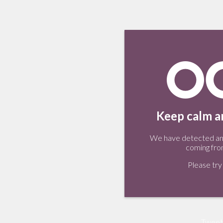
Keep calm an
We have detected an 
coming fro
Please try 
Tweet