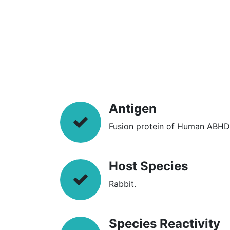
Antigen
Fusion protein of Human ABHD
Host Species
Rabbit.
Species Reactivity