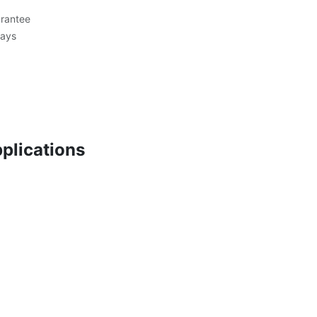
rantee
Days
plications