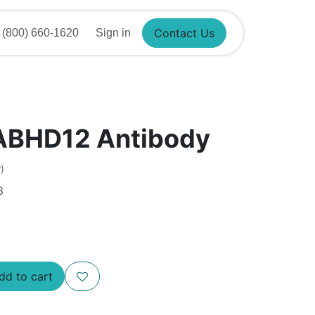
Contact Us
(800) 660-1620
Sign in
ABHD12 Antibody
)
3
Add to cart