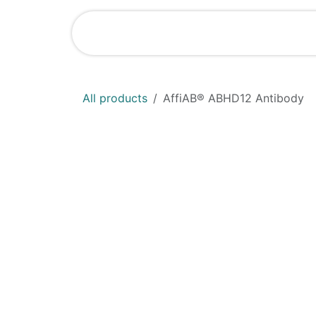
Skip to Content
Home
Shop
All products
AffiAB® ABHD12 Antibody