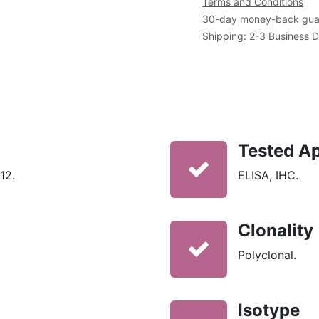
Terms and Conditions
30-day money-back gua
Shipping: 2-3 Business 
Tested Ap
12.
ELISA, IHC.
Clonality
Polyclonal.
Isotype