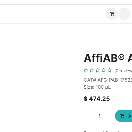
News
Contact us
AffiAB® 
(0 review
CAT# AFG-PAB-1752
Size: 100 µL
$
474.25