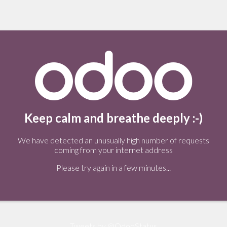
Keep calm and breathe deeply :-)
We have detected an unusually high number of requests
coming from your internet address
Please try again in a few minutes...
Tweets by @OdooStatus