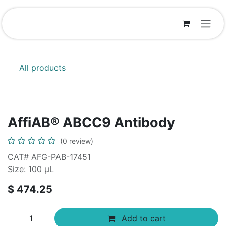
Skip to Content
All products
AffiAB® ABCC9 Antibody
(0 review)
CAT# AFG-PAB-17451
Size: 100 µL
$
474.25
Add to cart