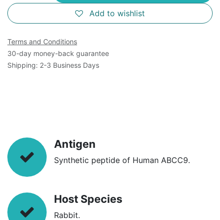
Add to wishlist
Terms and Conditions
30-day money-back guarantee
Shipping: 2-3 Business Days
Antigen
Synthetic peptide of Human ABCC9.
Host Species
Rabbit.