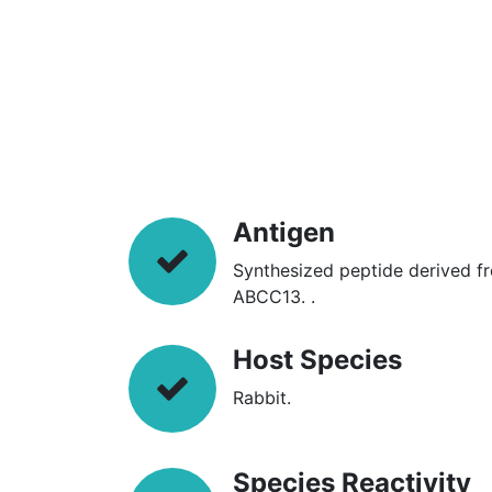
Antigen
Synthesized peptide derived f
ABCC13. .
Host Species
Rabbit.
Species Reactivity