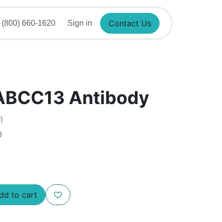
800) 660-1620
Sign in
Contact Us
ABCC13 Antibody
)
0
d to cart