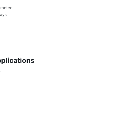
rantee
Days
plications
.