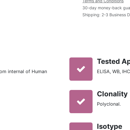
Terms and Conditions
30-day money-back gua
Shipping: 2-3 Business 
Tested Ap
rom internal of Human
ELISA, WB, IHC
Clonality
Polyclonal.
Isotype