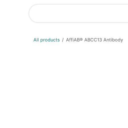
Skip to Content
Home
Shop
All products
AffiAB® ABCC13 Antibody