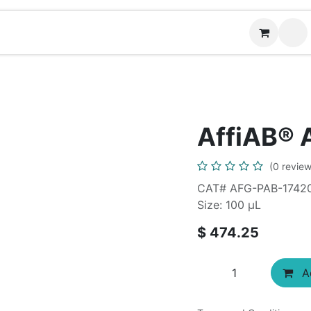
News
Contact us
(
AffiAB® 
(0 review
CAT# AFG-PAB-1742
Size: 100 µL
$
474.25
Ad