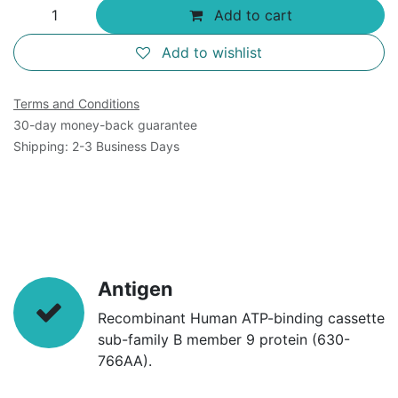
Add to cart
Add to wishlist
Terms and Conditions
30-day money-back guarantee
Shipping: 2-3 Business Days
Antigen
Recombinant Human ATP-binding cassette
sub-family B member 9 protein (630-
766AA).