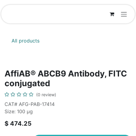
Skip to Content
All products
AffiAB® ABCB9 Antibody, FITC
conjugated
(0 review)
CAT# AFG-PAB-17414
Size: 100 µg
$
474.25