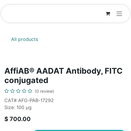
Skip to Content
All products
AffiAB® AADAT Antibody, FITC
conjugated
(0 review)
CAT# AFG-PAB-17292
Size: 100 µg
$
700.00