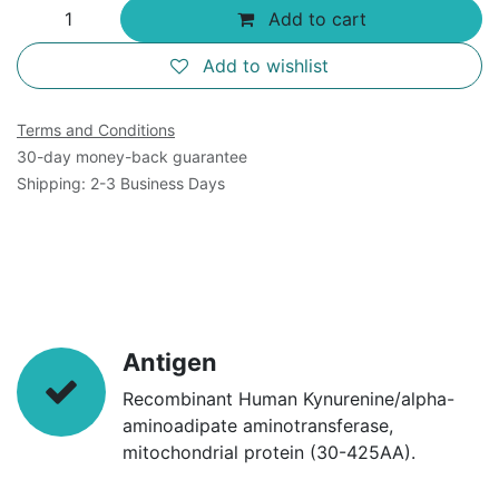
Add to cart
Add to wishlist
Terms and Conditions
30-day money-back guarantee
Shipping: 2-3 Business Days
Antigen
Recombinant Human Kynurenine/alpha-
aminoadipate aminotransferase,
mitochondrial protein (30-425AA).