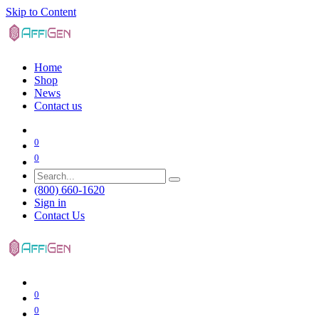
Skip to Content
Home
Shop
News
Contact us
0
0
(800) 660-1620
Sign in
Contact Us
0
0