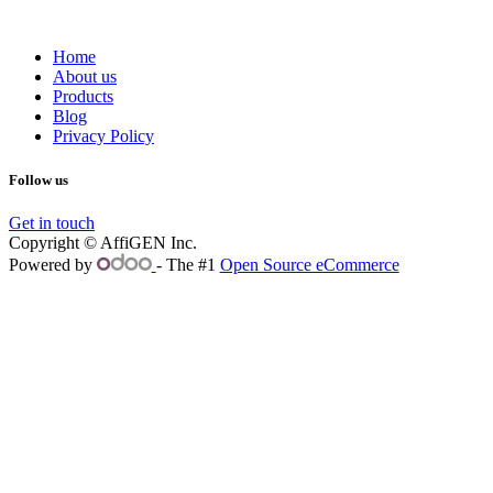
Home
About us
Products
Blog
Privacy Policy
Follow us
Get in touch
Copyright © AffiGEN Inc.
Powered by
- The #1
Open Source eCommerce