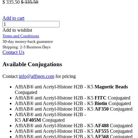
$
335.50
$
335.50
Add to cart
Add to wishlist
Terms and Conditions
30-day money-back guarantee
Shipping: 2-3 Business Days
Contact Us
Available Conjugations
Contact
info@affigen.com
for pricing
AffiAB® anti Acetyl-Histone H2B - K5
Magnetic Beads
Conjugated
AffiAB® anti Acetyl-Histone H2B - K5
FITC
Conjugated
AffiAB® anti Acetyl-Histone H2B - K5
Biotin
Conjugated
AffiAB® anti Acetyl-Histone H2B - K5
AF350
Conjugated
AffiAB® anti Acetyl-Histone H2B -
K5
AF405M
Conjugated
AffiAB® anti Acetyl-Histone H2B - K5
AF488
Conjugated
AffiAB® anti Acetyl-Histone H2B - K5
AF555
Conjugated
AffiAB® anti Acetyl-Histone H2B - K5
AF568
Conjugated