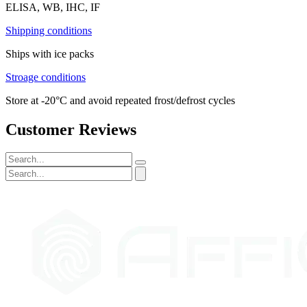
ELISA, WB, IHC, IF
Shipping conditions
Ships with ice packs
Stroage conditions
Store at -20°C and avoid repeated frost/defrost cycles
Customer Reviews