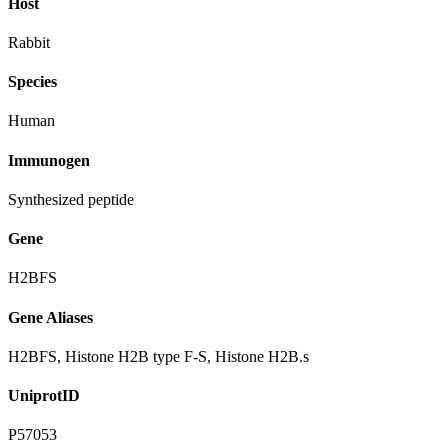
Host
Rabbit
Species
Human
Immunogen
Synthesized peptide
Gene
H2BFS
Gene Aliases
H2BFS, Histone H2B type F-S, Histone H2B.s
UniprotID
P57053