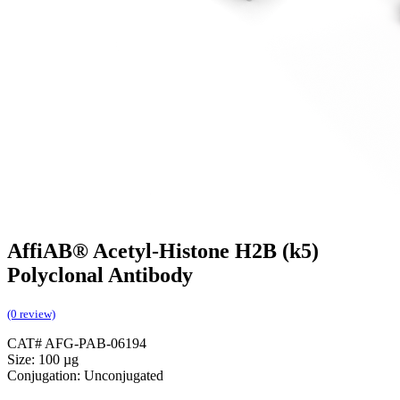
AffiAB® Acetyl-Histone H2B (k5)
Polyclonal Antibody
(0 review)
CAT# AFG-PAB-06194
Size: 100 µg
Conjugation: Unconjugated