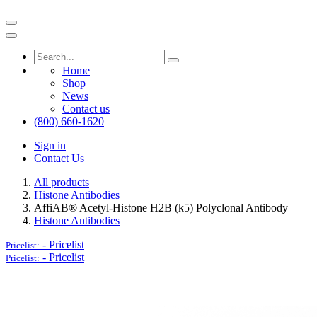
Home
Shop
News
Contact us
(800) 660-1620
Sign in
Contact Us
All products
Histone Antibodies
AffiAB® Acetyl-Histone H2B (k5) Polyclonal Antibody
Histone Antibodies
-
Pricelist
Pricelist:
-
Pricelist
Pricelist: