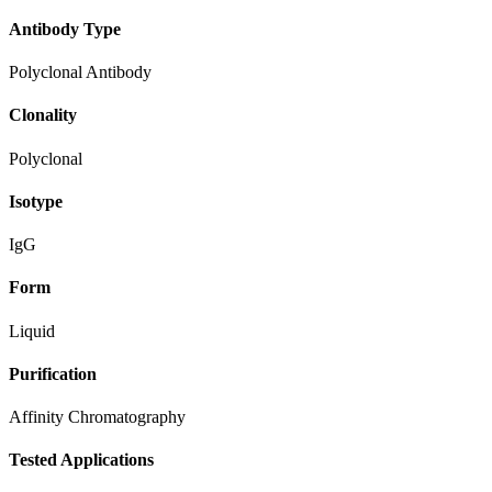
Antibody Type
Polyclonal Antibody
Clonality
Polyclonal
Isotype
IgG
Form
Liquid
Purification
Affinity Chromatography
Tested Applications