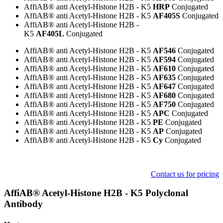
AffiAB® anti Acetyl-Histone H2B - K5
HRP
Conjugated
AffiAB® anti Acetyl-Histone H2B - K5
AF405S
Conjugated
AffiAB® anti Acetyl-Histone H2B -
K5
AF405L
Conjugated
AffiAB® anti Acetyl-Histone H2B - K5
AF546
Conjugated
AffiAB® anti Acetyl-Histone H2B - K5
AF594
Conjugated
AffiAB® anti Acetyl-Histone H2B - K5
AF610
Conjugated
AffiAB® anti Acetyl-Histone H2B - K5
AF635
Conjugated
AffiAB® anti Acetyl-Histone H2B - K5
AF647
Conjugated
AffiAB® anti Acetyl-Histone H2B - K5
AF680
Conjugated
AffiAB® anti Acetyl-Histone H2B - K5
AF750
Conjugated
AffiAB® anti Acetyl-Histone H2B - K5
APC
Conjugated
AffiAB® anti Acetyl-Histone H2B - K5
PE
Conjugated
AffiAB® anti Acetyl-Histone H2B - K5
AP
Conjugated
AffiAB® anti Acetyl-Histone H2B - K5
Cy
Conjugated
Contact us for pricing
​AffiAB® Acetyl-Histone H2B - K5 Polyclonal
Antibody