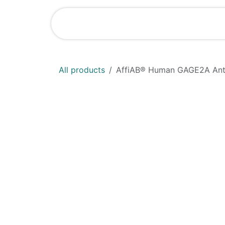
Skip to Content
Home
Shop
All products
AffiAB® Human GAGE2A Anti