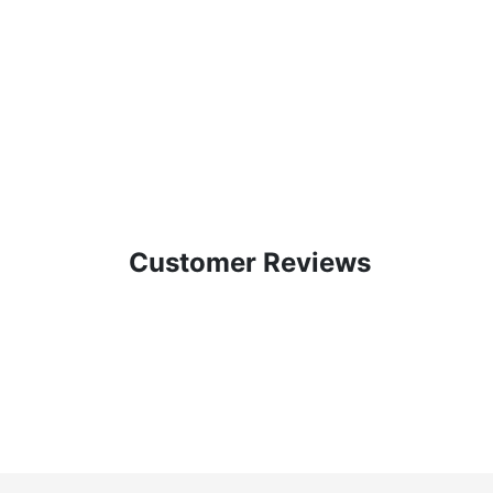
Customer Reviews