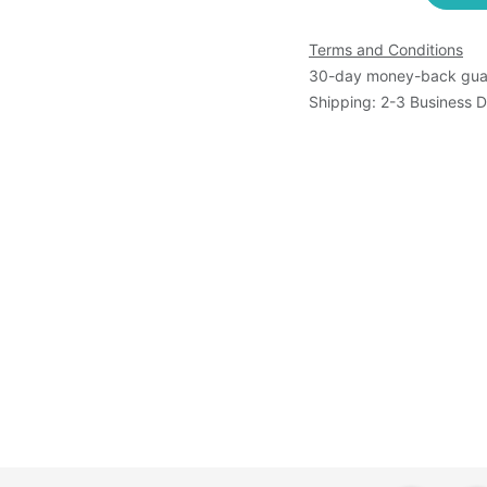
Terms and Conditions
30-day money-back gua
Shipping: 2-3 Business 