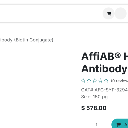
News
Contact us
(
body (Biotin Conjugate)
AffiAB®
Antibody
(0 review
CAT# AFG-SYP-3294
Size: 150 μg
$
578.00
Ad