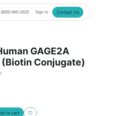
800) 660-1620
Sign in
Contact Us
 Human GAGE2A
 (Biotin Conjugate)
)
d to cart