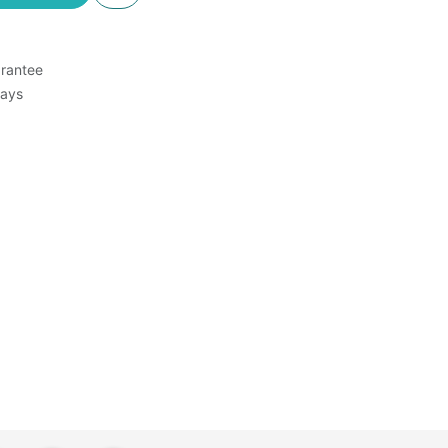
rantee
Days