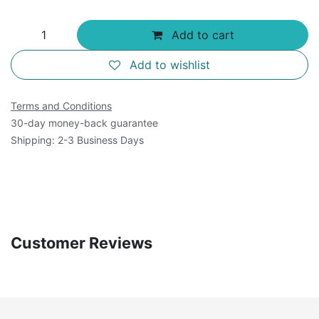
Add to cart
Add to wishlist
Terms and Conditions
30-day money-back guarantee
Shipping: 2-3 Business Days
Customer Reviews