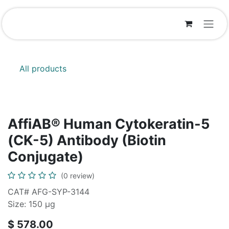
Skip to Content
All products
AffiAB® Human Cytokeratin-5
(CK-5) Antibody (Biotin
Conjugate)
(0 review)
CAT# AFG-SYP-3144
Size: 150 μg
$
578.00