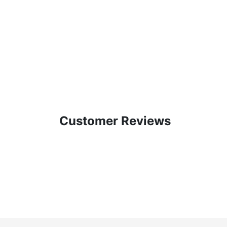
Customer Reviews