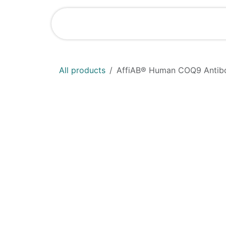
Skip to Content
Home
Shop
All products
AffiAB® Human COQ9 Antibo