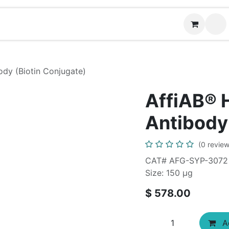
News
Contact us
(
dy (Biotin Conjugate)
AffiAB®
Antibody
(0 review
CAT# AFG-SYP-3072
Size: 150 μg
$
578.00
Ad