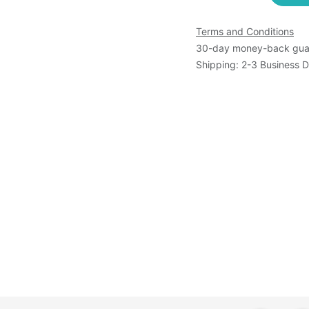
Terms and Conditions
30-day money-back gua
Shipping: 2-3 Business 