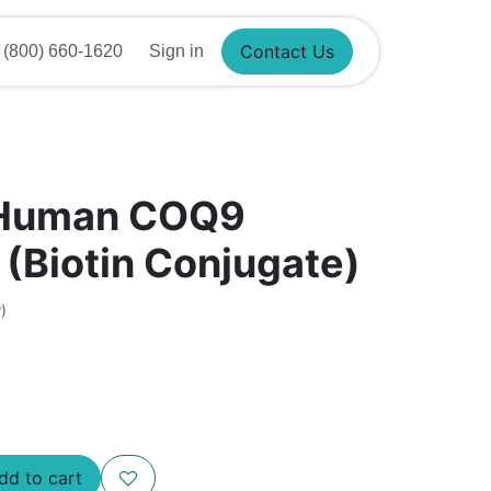
800) 660-1620
Sign in
Contact Us
 Human COQ9
 (Biotin Conjugate)
)
d to cart