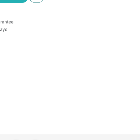
rantee
Days