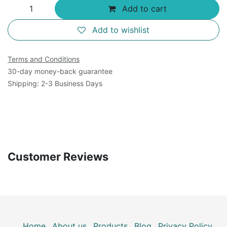
Add to cart
Add to wishlist
Terms and Conditions
30-day money-back guarantee
Shipping: 2-3 Business Days
Customer Reviews
Home
About us
Products
Blog
Privacy Policy