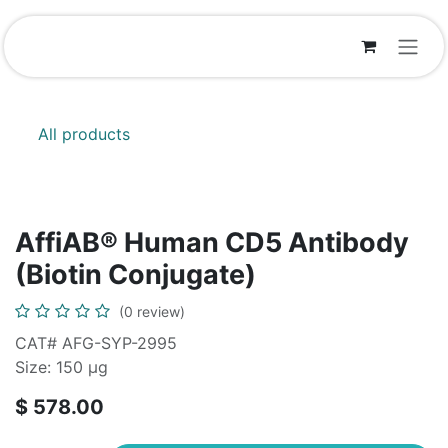
Skip to Content
All products
AffiAB® Human CD5 Antibody
(Biotin Conjugate)
(0 review)
CAT# AFG-SYP-2995
Size: 150 μg
$
578.00