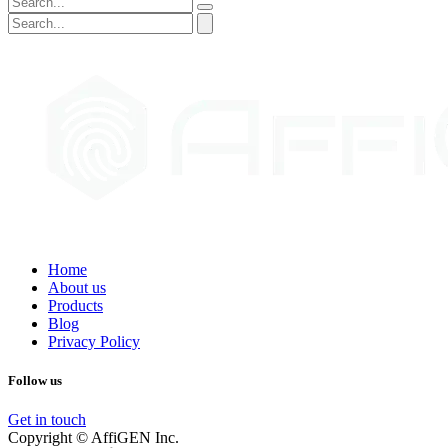
Home
About us
Products
Blog
Privacy Policy
Follow us
Get in touch
Copyright © AffiGEN Inc.