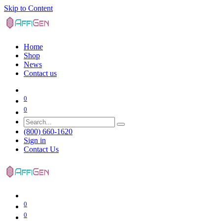
Skip to Content
Home
Shop
News
Contact us
0
0
(800) 660-1620
Sign in
Contact Us
0
0