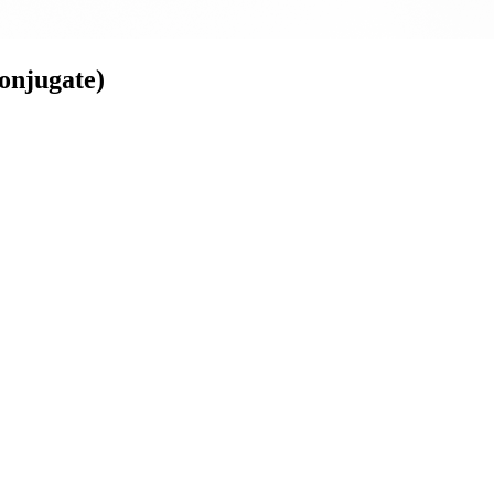
onjugate)