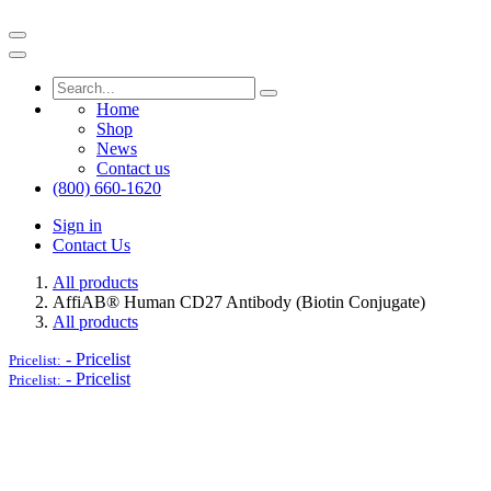
Home
Shop
News
Contact us
(800) 660-1620
Sign in
Contact Us
All products
AffiAB® Human CD27 Antibody (Biotin Conjugate)
All products
-
Pricelist
Pricelist:
-
Pricelist
Pricelist: