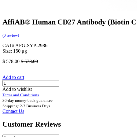
AffiAB® Human CD27 Antibody (Biotin C
(0 review)
CAT# AFG-SYP-2986
Size: 150 μg
$
578.00
$
578.00
Add to cart
Add to wishlist
Terms and Conditions
30-day money-back guarantee
Shipping: 2-3 Business Days
Contact Us
Customer Reviews