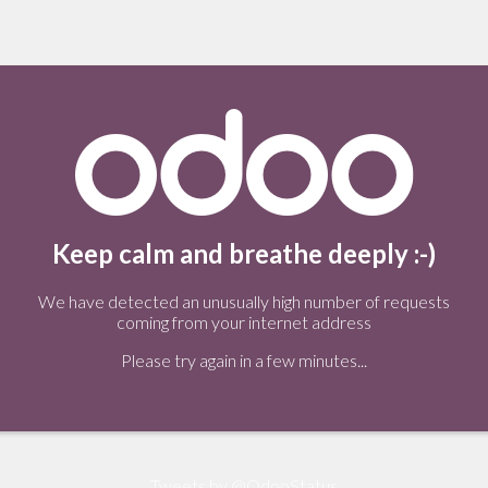
Keep calm and breathe deeply :-)
We have detected an unusually high number of requests
coming from your internet address
Please try again in a few minutes...
Tweets by @OdooStatus