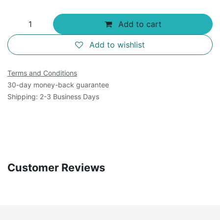
Add to cart
Add to wishlist
Terms and Conditions
30-day money-back guarantee
Shipping: 2-3 Business Days
Customer Reviews