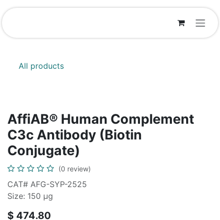
Skip to Content
All products
AffiAB® Human Complement
C3c Antibody (Biotin
Conjugate)
(0 review)
CAT# AFG-SYP-2525
Size: 150 μg
$
474.80