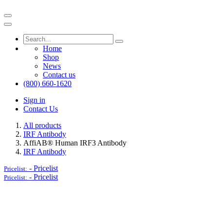
Home
Shop
News
Contact us
(800) 660-1620
Sign in
Contact Us
All products
IRF Antibody
AffiAB® Human IRF3 Antibody
IRF Antibody
-
Pricelist
Pricelist:
-
Pricelist
Pricelist: