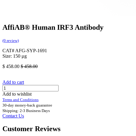
AffiAB® Human IRF3 Antibody
(0 review)
CAT# AFG-SYP-1691
Size: 150 μg
$
458.00
$
458.00
Add to cart
Add to wishlist
Terms and Conditions
30-day money-back guarantee
Shipping: 2-3 Business Days
Contact Us
Customer Reviews