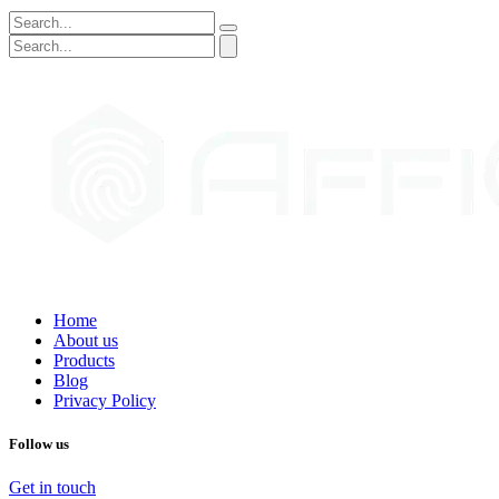
Home
About us
Products
Blog
Privacy Policy
Follow us
Get in touch