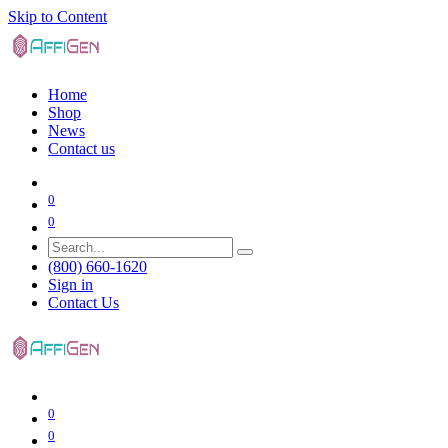
Skip to Content
Home
Shop
News
Contact us
0
0
(800) 660-1620
Sign in
Contact Us
0
0