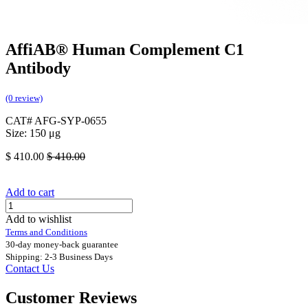
AffiAB® Human Complement C1
Antibody
(0 review)
CAT# AFG-SYP-0655
Size: 150 μg
$
410.00
$
410.00
Add to cart
Add to wishlist
Terms and Conditions
30-day money-back guarantee
Shipping: 2-3 Business Days
Contact Us
Customer Reviews