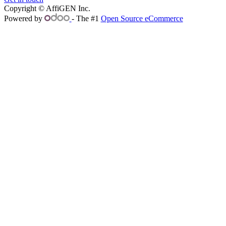
Copyright © AffiGEN Inc.
Powered by
- The #1
Open Source eCommerce