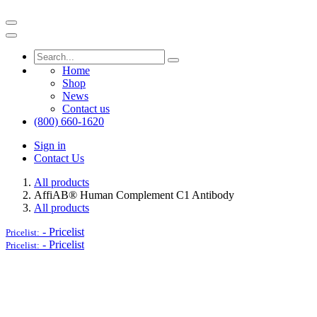
Home
Shop
News
Contact us
(800) 660-1620
Sign in
Contact Us
All products
AffiAB® Human Complement C1 Antibody
All products
-
Pricelist
Pricelist:
-
Pricelist
Pricelist: