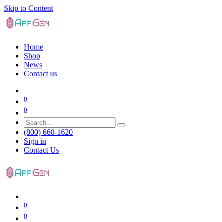
Skip to Content
Home
Shop
News
Contact us
0
0
(800) 660-1620
Sign in
Contact Us
0
0