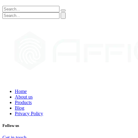
Home
About us
Products
Blog
Privacy Policy
Follow us
Get in touch