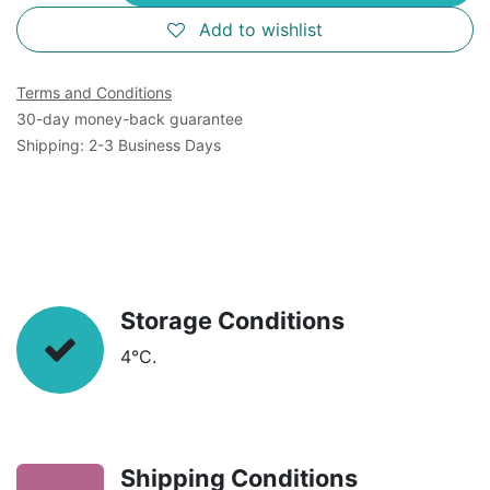
Add to wishlist
Terms and Conditions
30-day money-back guarantee
Shipping: 2-3 Business Days
Storage Conditions
4°C.
Shipping Conditions