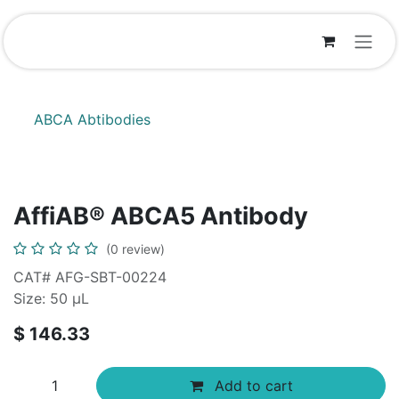
Skip to Content
ABCA Abtibodies
AffiAB® ABCA5 Antibody
(0 review)
CAT# AFG-SBT-00224
Size: 50 μL
$
146.33
Add to cart