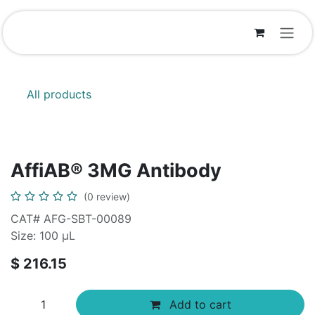
Skip to Content
All products
AffiAB® 3MG Antibody
(0 review)
CAT# AFG-SBT-00089
Size: 100 μL
$
216.15
Add to cart