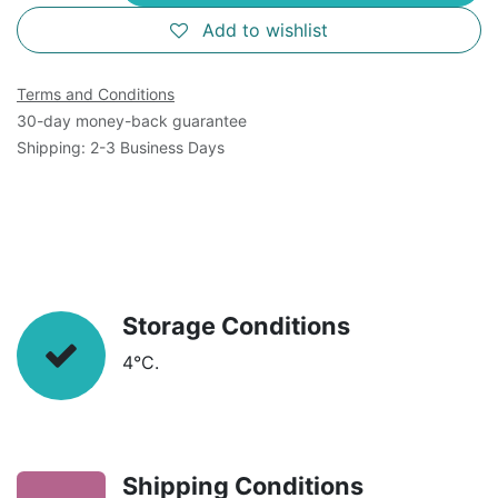
Add to wishlist
Terms and Conditions
30-day money-back guarantee
Shipping: 2-3 Business Days
Storage Conditions
4°C.
Shipping Conditions