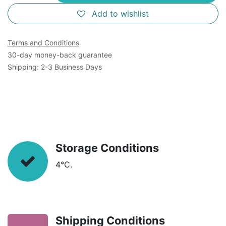
Add to wishlist
Terms and Conditions
30-day money-back guarantee
Shipping: 2-3 Business Days
Storage Conditions
4°C.
Shipping Conditions