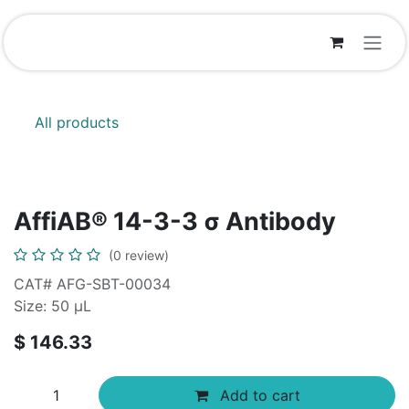
Skip to Content
All products
AffiAB® 14-3-3 σ Antibody
(0 review)
CAT# AFG-SBT-00034
Size: 50 μL
$
146.33
Add to cart