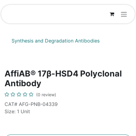
Skip to Content
Synthesis and Degradation Antibodies
AffiAB® 17β-HSD4 Polyclonal
Antibody
(0 review)
CAT# AFG-PNB-04339
Size: 1 Unit