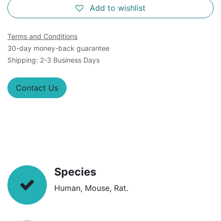
Add to wishlist
Terms and Conditions
30-day money-back guarantee
Shipping: 2-3 Business Days
Contact Us
Species
Human, Mouse, Rat.