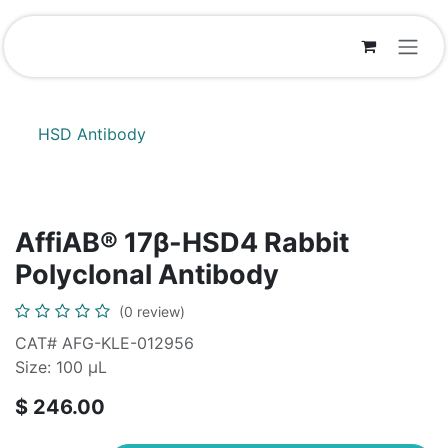
Skip to Content
HSD Antibody
AffiAB® 17β-HSD4 Rabbit
Polyclonal Antibody
(0 review)
CAT# AFG-KLE-012956
Size: 100 µL
$
246.00