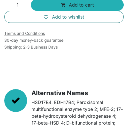
Add to cart
Add to wishlist
Terms and Conditions
30-day money-back guarantee
Shipping: 2-3 Business Days
Alternative Names
HSD17B4; EDH17B4; Peroxisomal
multifunctional enzyme type 2; MFE-2; 17-
beta-hydroxysteroid dehydrogenase 4;
17-beta-HSD 4; D-bifunctional protein;