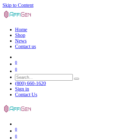
Skip to Content
Home
Shop
News
Contact us
0
0
(800) 660-1620
Sign in
Contact Us
0
0