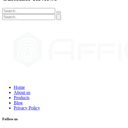
Home
About us
Products
Blog
Privacy Policy
Follow us