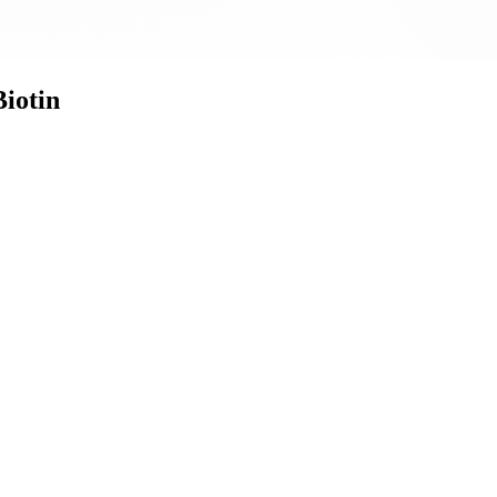
iotin