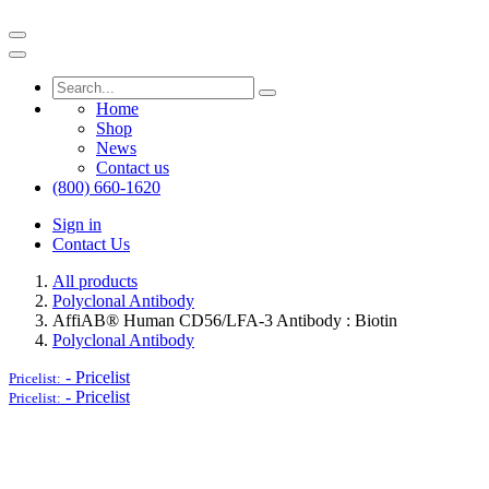
Home
Shop
News
Contact us
(800) 660-1620
Sign in
Contact Us
All products
Polyclonal Antibody
AffiAB® Human CD56/LFA-3 Antibody : Biotin
Polyclonal Antibody
-
Pricelist
Pricelist:
-
Pricelist
Pricelist: