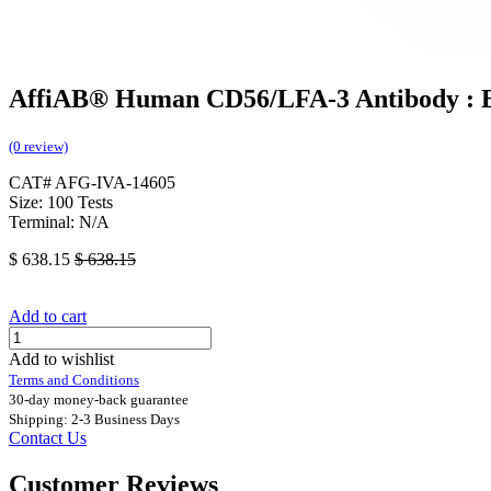
AffiAB® Human CD56/LFA-3 Antibody : B
(0 review)
CAT# AFG-IVA-14605
Size: 100 Tests
Terminal: N/A
$
638.15
$
638.15
Add to cart
Add to wishlist
Terms and Conditions
30-day money-back guarantee
Shipping: 2-3 Business Days
Contact Us
Customer Reviews