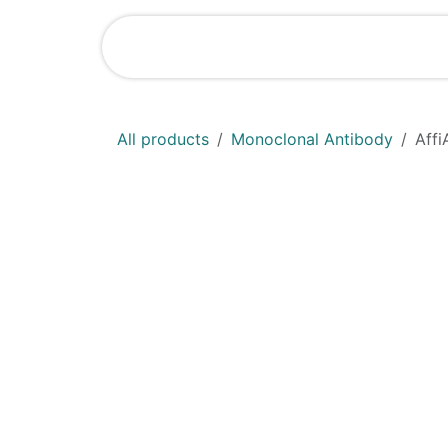
Skip to Content
Home
Shop
All products
Monoclonal Antibody
Aff