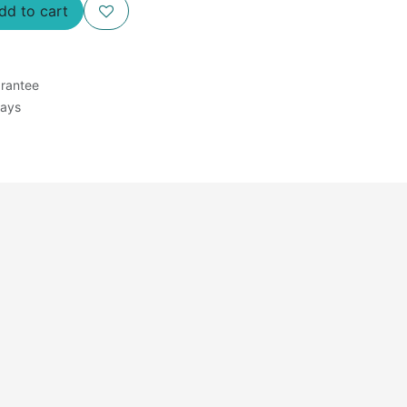
d to cart
rantee
Days