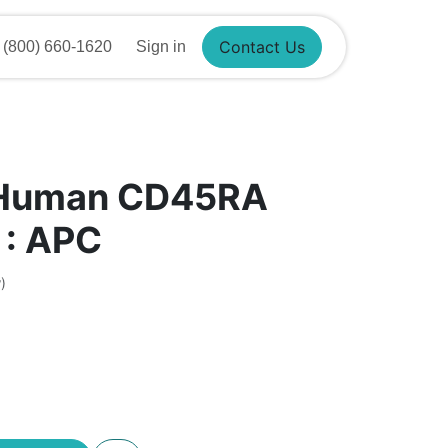
800) 660-1620
Sign in
Contact Us
 Human CD45RA
 : APC
)