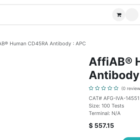
News
Contact us
(
iAB® Human CD45RA Antibody : APC
AffiAB®
Antibody
(0 review
CAT# AFG-IVA-14551
Size: 100 Tests
Terminal: N/A
$
557.15