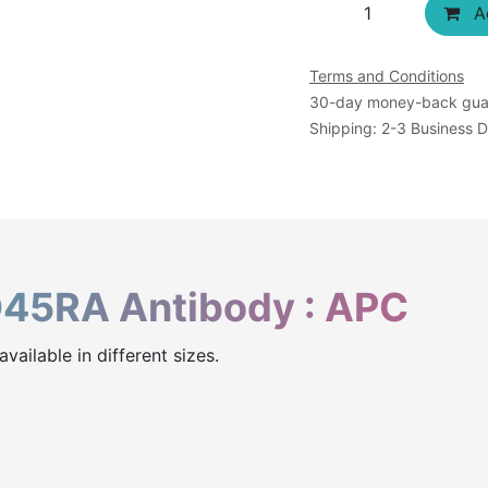
Ad
Terms and Conditions
30-day money-back gua
Shipping: 2-3 Business 
45RA Antibody : APC
ailable in different sizes.