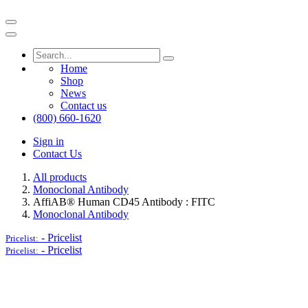
Home
Shop
News
Contact us
(800) 660-1620
Sign in
Contact Us
All products
Monoclonal Antibody
AffiAB® Human CD45 Antibody : FITC
Monoclonal Antibody
-
Pricelist
Pricelist:
-
Pricelist
Pricelist: