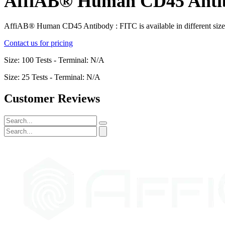
AffiAB® Human CD45 Anti
AffiAB® Human CD45 Antibody : FITC is available in different siz
Contact us for pricing
Size: 100 Tests - Terminal: N/A
Size: 25 Tests - Terminal: N/A
Customer Reviews