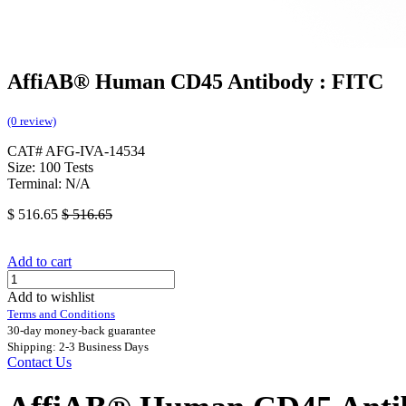
AffiAB® Human CD45 Antibody : FITC
(0 review)
CAT# AFG-IVA-14534
Size: 100 Tests
Terminal: N/A
$
516.65
$
516.65
Add to cart
Add to wishlist
Terms and Conditions
30-day money-back guarantee
Shipping: 2-3 Business Days
Contact Us