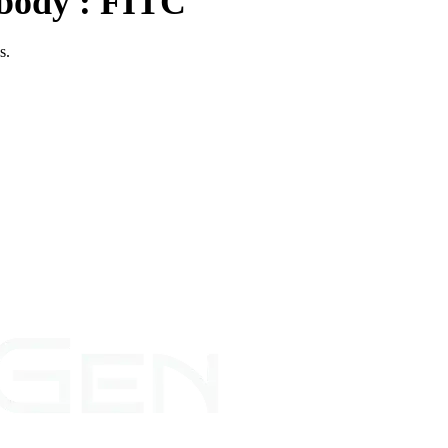
body : FITC
es.