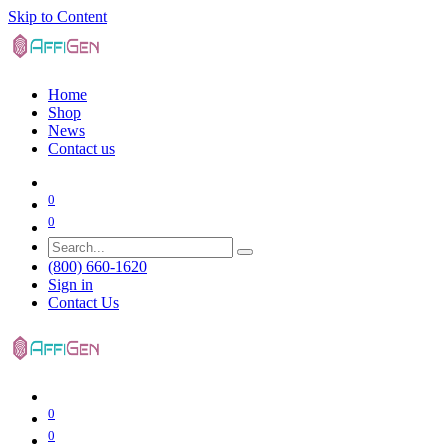
Skip to Content
Home
Shop
News
Contact us
0
0
(800) 660-1620
Sign in
Contact Us
0
0