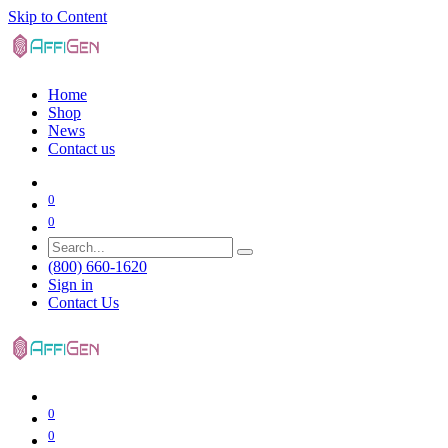
Skip to Content
Home
Shop
News
Contact us
0
0
(800) 660-1620
Sign in
Contact Us
0
0