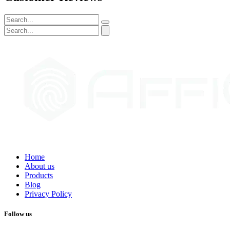
Home
About us
Products
Blog
Privacy Policy
Follow us