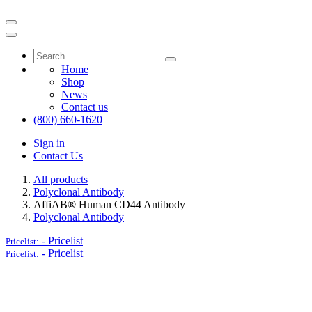
Home
Shop
News
Contact us
(800) 660-1620
Sign in
Contact Us
All products
Polyclonal Antibody
AffiAB® Human CD44 Antibody
Polyclonal Antibody
-
Pricelist
Pricelist:
-
Pricelist
Pricelist: