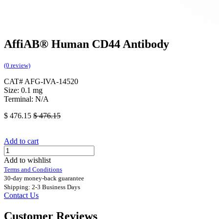
AffiAB® Human CD44 Antibody
(0 review)
CAT# AFG-IVA-14520
Size: 0.1 mg
Terminal: N/A
$
476.15
$
476.15
Add to cart
Add to wishlist
Terms and Conditions
30-day money-back guarantee
Shipping: 2-3 Business Days
Contact Us
Customer Reviews