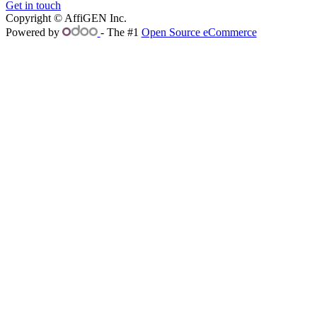
Get in touch
Copyright © AffiGEN Inc.
Powered by
- The #1
Open Source eCommerce