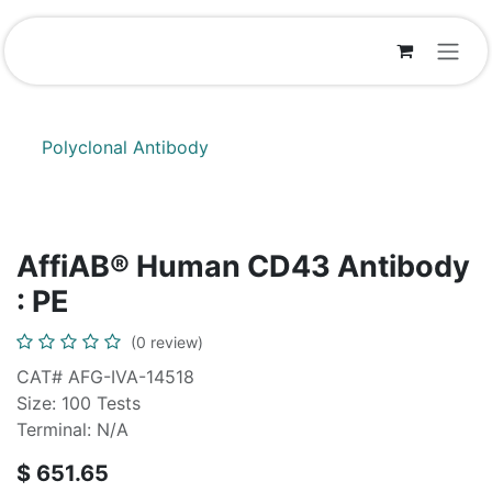
Skip to Content
Polyclonal Antibody
AffiAB® Human CD43 Antibody
: PE
(0 review)
CAT# AFG-IVA-14518
Size: 100 Tests
Terminal: N/A
$
651.65