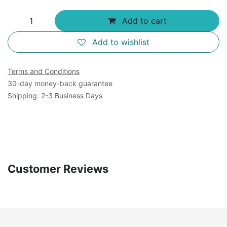
Add to cart
Add to wishlist
Terms and Conditions
30-day money-back guarantee
Shipping: 2-3 Business Days
Customer Reviews