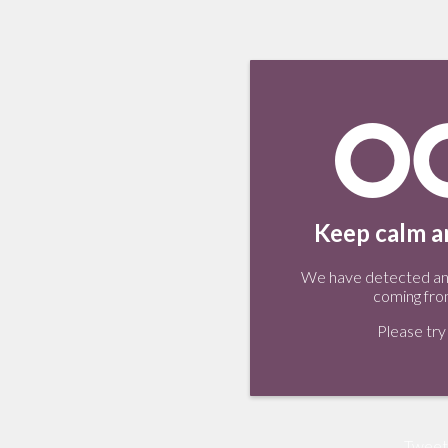
Keep calm an
We have detected an 
coming fro
Please try 
Tweet