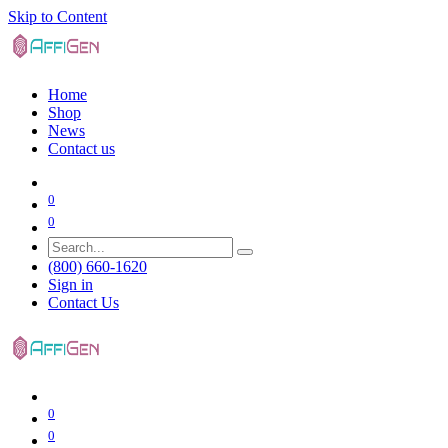
Skip to Content
Home
Shop
News
Contact us
0
0
(800) 660-1620
Sign in
Contact Us
0
0