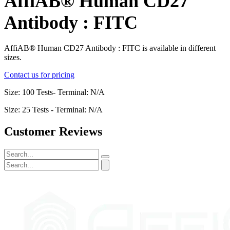
AffiAB® Human CD27
Antibody : FITC
AffiAB® Human CD27 Antibody : FITC is available in different
sizes.
Contact us for pricing
Size: 100 Tests- Terminal: N/A
Size: 25 Tests - Terminal: N/A
Customer Reviews