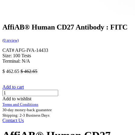
AffiAB® Human CD27 Antibody : FITC
(0 review)
CAT# AFG-IVA-14433
Size: 100 Tests
Terminal: N/A
$
462.65
$
462.65
Add to cart
Add to wishlist
Terms and Conditions
30-day money-back guarantee
Shipping: 2-3 Business Days
Contact Us