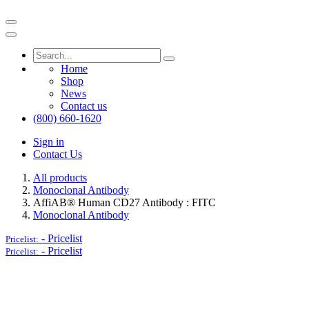
Home
Shop
News
Contact us
(800) 660-1620
Sign in
Contact Us
All products
Monoclonal Antibody
AffiAB® Human CD27 Antibody : FITC
Monoclonal Antibody
-
Pricelist
Pricelist:
-
Pricelist
Pricelist: