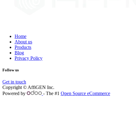
Home
About us
Products
Blog
Privacy Policy
Follow us
Get in touch
Copyright © AffiGEN Inc.
Powered by
- The #1
Open Source eCommerce