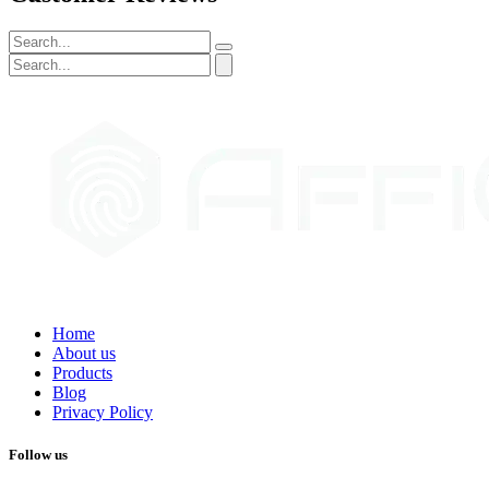
Home
About us
Products
Blog
Privacy Policy
Follow us