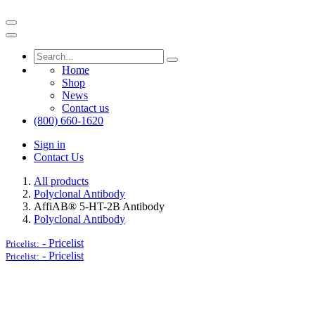
Home
Shop
News
Contact us
(800) 660-1620
Sign in
Contact Us
All products
Polyclonal Antibody
AffiAB® 5-HT-2B Antibody
Polyclonal Antibody
-
Pricelist
Pricelist:
-
Pricelist
Pricelist: