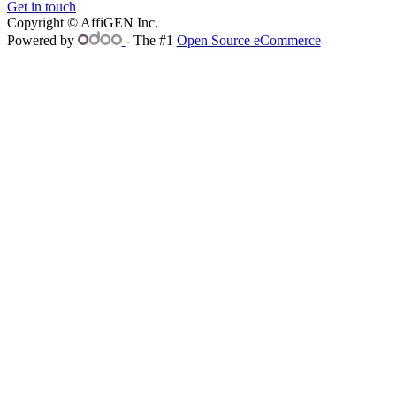
Get in touch
Copyright © AffiGEN Inc.
Powered by
- The #1
Open Source eCommerce