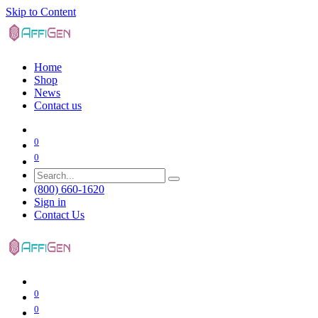
Skip to Content
Home
Shop
News
Contact us
0
0
(800) 660-1620
Sign in
Contact Us
0
0