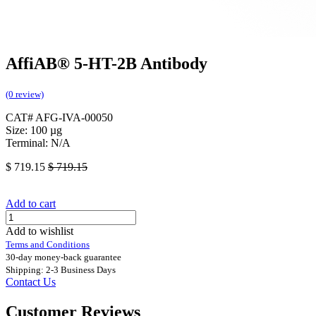
AffiAB® 5-HT-2B Antibody
(0 review)
CAT# AFG-IVA-00050
Size: 100 µg
Terminal: N/A
$
719.15
$
719.15
Add to cart
Add to wishlist
Terms and Conditions
30-day money-back guarantee
Shipping: 2-3 Business Days
Contact Us
Customer Reviews