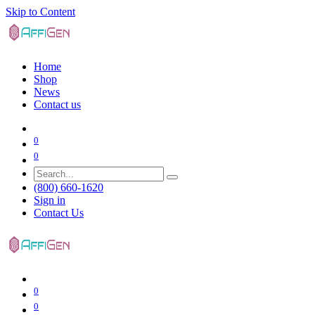
Skip to Content
Home
Shop
News
Contact us
0
0
(800) 660-1620
Sign in
Contact Us
0
0