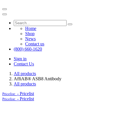
Home
Shop
News
Contact us
(800) 660-1620
Sign in
Contact Us
All products
AffiAB® ASB8 Antibody
All products
-
Pricelist
Pricelist:
-
Pricelist
Pricelist: