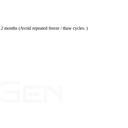
 months (Avoid repeated freeze / thaw cycles. )