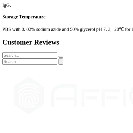
IgG.
Storage Temperature
PBS with 0. 02% sodium azide and 50% glycerol pH 7. 3, -20℃ for 12
Customer Reviews