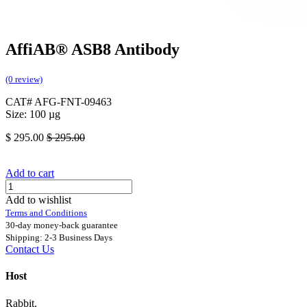
AffiAB® ASB8 Antibody
(0 review)
CAT# AFG-FNT-09463
Size: 100 µg
$
295.00
$
295.00
Add to cart
Add to wishlist
Terms and Conditions
30-day money-back guarantee
Shipping: 2-3 Business Days
Contact Us
Host
Rabbit.