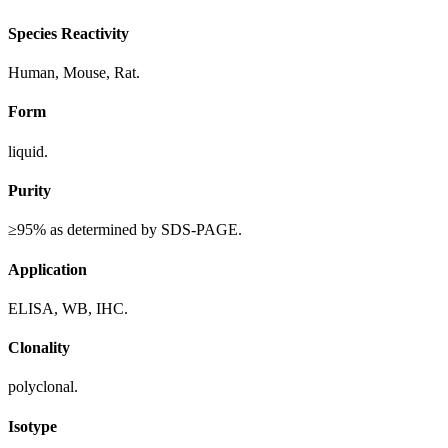
Species Reactivity
Human, Mouse, Rat.
Form
liquid.
Purity
≥95% as determined by SDS-PAGE.
Application
ELISA, WB, IHC.
Clonality
polyclonal.
Isotype