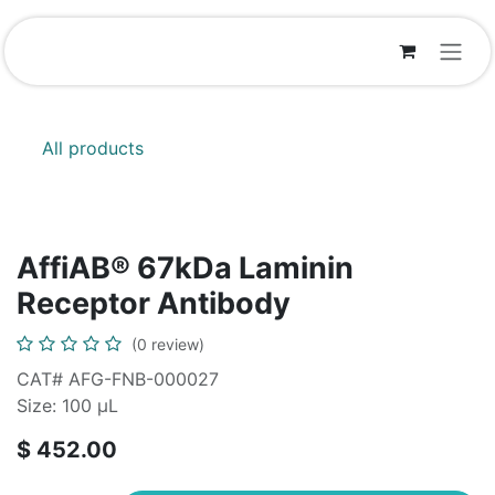
Skip to Content
All products
AffiAB® 67kDa Laminin
Receptor Antibody
(0 review)
CAT# AFG-FNB-000027
Size: 100 μL
$
452.00