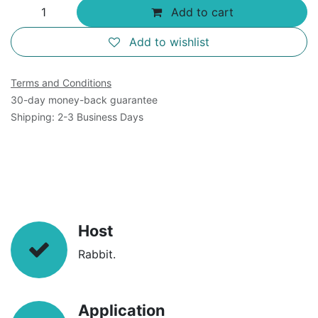
Add to cart
Add to wishlist
Terms and Conditions
30-day money-back guarantee
Shipping: 2-3 Business Days
Host
Rabbit.
Application