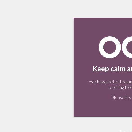
Keep calm an
We have detected an 
coming fro
Please try 
Tweet